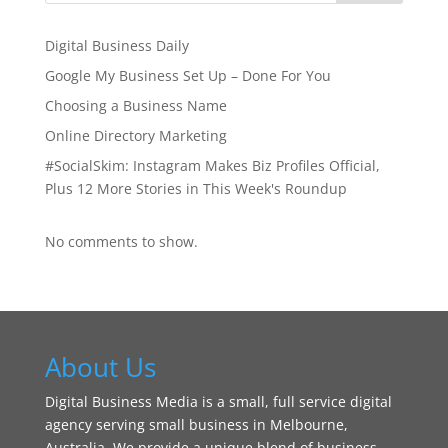
Digital Business Daily
Google My Business Set Up – Done For You
Choosing a Business Name
Online Directory Marketing
#SocialSkim: Instagram Makes Biz Profiles Official,
Plus 12 More Stories in This Week's Roundup
No comments to show.
About Us
Digital Business Media is a small, full service digital
agency serving small business in Melbourne,
Australia. We provide a unique blend of business,