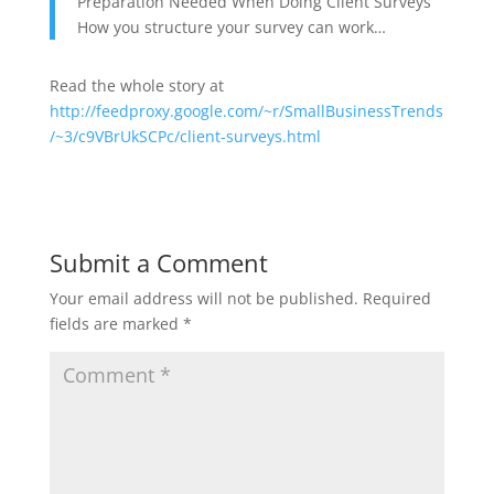
Preparation Needed When Doing Client Surveys
How you structure your survey can work…
Read the whole story at
http://feedproxy.google.com/~r/SmallBusinessTrends
/~3/c9VBrUkSCPc/client-surveys.html
Submit a Comment
Your email address will not be published.
Required
fields are marked
*