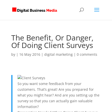
The Benefit, Or Danger,
Of Doing Client Surveys
by
|
16 May 2016
|
digital marketing
|
0 comments
So you want some feedback from your
customers. That’s great! Are you prepared for
what you might hear? And are you setting up the
survey so that you can actually gain valuable
information?