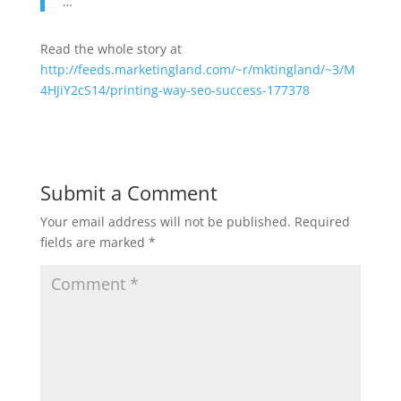
…
Read the whole story at
http://feeds.marketingland.com/~r/mktingland/~3/M
4HJiY2cS14/printing-way-seo-success-177378
Submit a Comment
Your email address will not be published.
Required
fields are marked
*