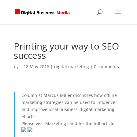
Printing your way to SEO
success
by
|
18 May 2016
|
digital marketing
|
0 comments
Columnist Marcus Miller discusses how offline
marketing strategies can be used to influence
and improve local business’ digital marketing
efforts.
Please visit Marketing Land for the full article.