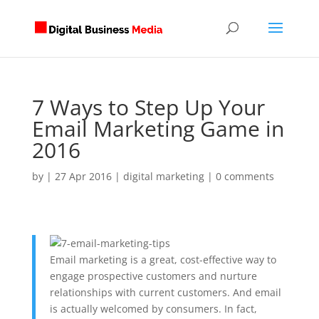
7 Ways to Step Up Your
Email Marketing Game in
2016
by
|
27 Apr 2016
|
digital marketing
|
0 comments
Email marketing is a great, cost-effective way to
engage prospective customers and nurture
relationships with current customers. And email
is actually welcomed by consumers. In fact,