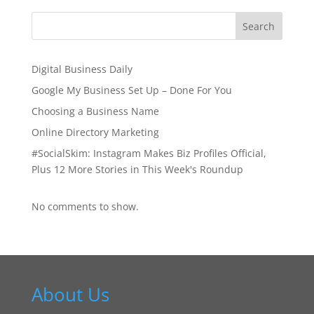
Digital Business Daily
Google My Business Set Up – Done For You
Choosing a Business Name
Online Directory Marketing
#SocialSkim: Instagram Makes Biz Profiles Official,
Plus 12 More Stories in This Week's Roundup
No comments to show.
About Us