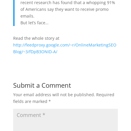
recent research has found that a whopping 91%
of Americans say they want to receive promo
emails.
But let’s face…
Read the whole story at
http://feedproxy.google.com/~r/OnlineMarketingSEO
Blog/~3/fDpB3ONID-A/
Submit a Comment
Your email address will not be published.
Required
fields are marked
*