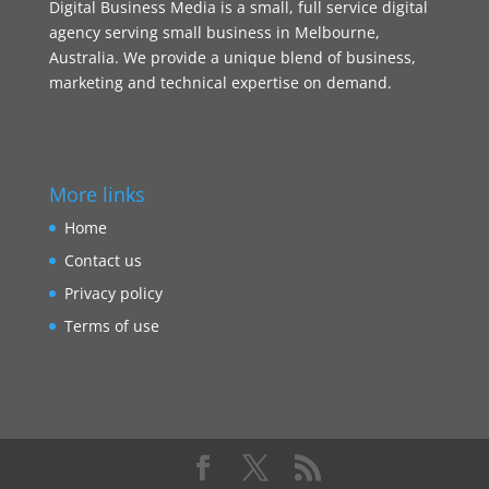
Digital Business Media is a small, full service digital
agency serving small business in Melbourne,
Australia. We provide a unique blend of business,
marketing and technical expertise on demand.
More links
Home
Contact us
Privacy policy
Terms of use